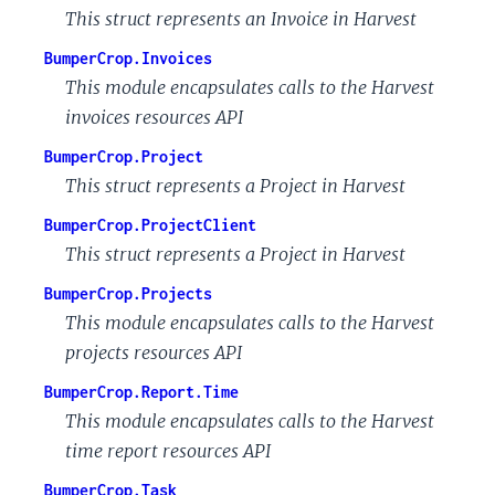
This struct represents an Invoice in Harvest
BumperCrop.Invoices
This module encapsulates calls to the Harvest
invoices resources API
BumperCrop.Project
This struct represents a Project in Harvest
BumperCrop.ProjectClient
This struct represents a Project in Harvest
BumperCrop.Projects
This module encapsulates calls to the Harvest
projects resources API
BumperCrop.Report.Time
This module encapsulates calls to the Harvest
time report resources API
BumperCrop.Task