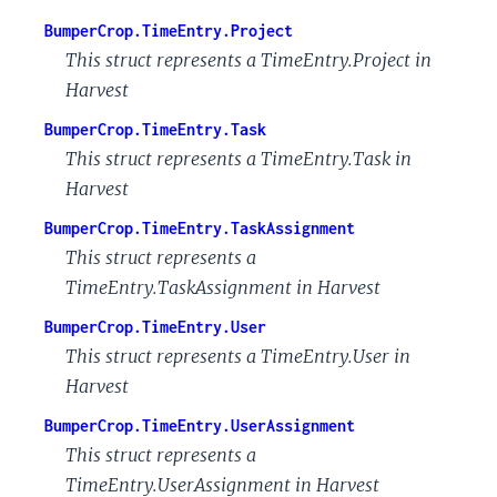
BumperCrop.TimeEntry.Project
This struct represents a TimeEntry.Project in
Harvest
BumperCrop.TimeEntry.Task
This struct represents a TimeEntry.Task in
Harvest
BumperCrop.TimeEntry.TaskAssignment
This struct represents a
TimeEntry.TaskAssignment in Harvest
BumperCrop.TimeEntry.User
This struct represents a TimeEntry.User in
Harvest
BumperCrop.TimeEntry.UserAssignment
This struct represents a
TimeEntry.UserAssignment in Harvest