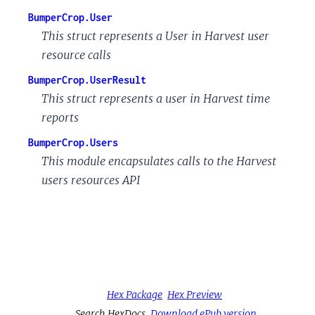
BumperCrop.User
This struct represents a User in Harvest user
resource calls
BumperCrop.UserResult
This struct represents a user in Harvest time
reports
BumperCrop.Users
This module encapsulates calls to the Harvest
users resources API
Hex Package
Hex Preview
Search HexDocs
Download ePub version