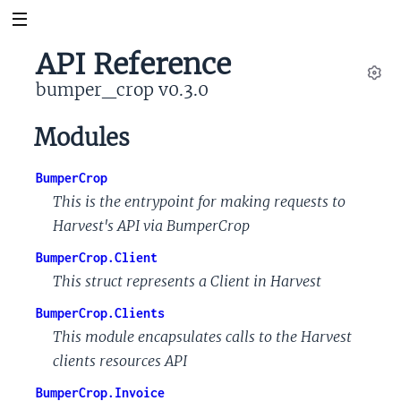
API Reference
bumper_crop v0.3.0
Set
Modules
BumperCrop
This is the entrypoint for making requests to
Harvest's API via BumperCrop
BumperCrop.Client
This struct represents a Client in Harvest
BumperCrop.Clients
This module encapsulates calls to the Harvest
clients resources API
BumperCrop.Invoice