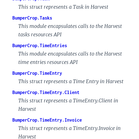
This struct represents a Task in Harvest
BumperCrop.Tasks
This module encapsulates calls to the Harvest
tasks resources API
BumperCrop.TimeEntries
This module encapsulates calls to the Harvest
time entries resources API
BumperCrop.TimeEntry
This struct represents a Time Entry in Harvest
BumperCrop.TimeEntry.Client
This struct represents a TimeEntry.Client in
Harvest
BumperCrop.TimeEntry.Invoice
This struct represents a TimeEntry.Invoice in
Harvest